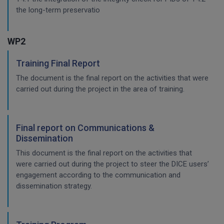
the long-term preservatio
WP2
Training Final Report
The document is the final report on the activities that were
carried out during the project in the area of training.
Final report on Communications &
Dissemination
This document is the final report on the activities that
were carried out during the project to steer the DICE users’
engagement according to the communication and
dissemination strategy.