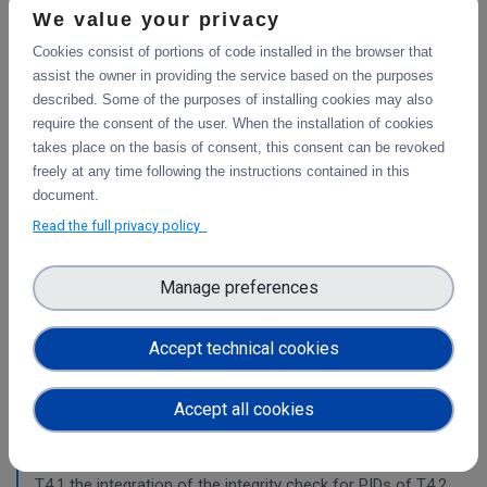
This deliverable includes the final report about the
We value your privacy
integration of data services with computing platforms, the
Cookies consist of portions of code installed in the browser that
integration of PID Graph resources in B2FIND, the
assist the owner in providing the service based on the purposes
implementation of the LTP policy fo
described. Some of the purposes of installing cookies may also
require the consent of the user. When the installation of cookies
takes place on the basis of consent, this consent can be revoked
Planning for the integration with other services
freely at any time following the instructions contained in this
& platforms
document.
This deliverable consists of the technical report from task
Read the full privacy policy
4.1 "Compute and Analysis" on the integration of B2-
services and object storage services, and from task 4.4
Manage preferences
"Sensitive Data" on the design of the sensitive data
workflow.
Accept technical cookies
Pilots for the integration with other services &
platforms
Accept all cookies
This deliverable includes the pilot use cases for the
integration of data services with computing platforms of
T4.1 the integration of the integrity check for PIDs of T4.2