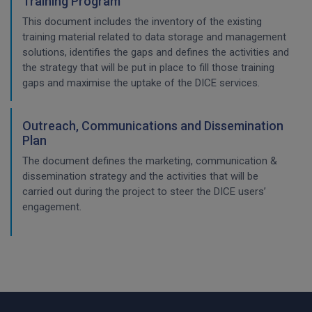
Training Program
This document includes the inventory of the existing
training material related to data storage and management
solutions, identifies the gaps and defines the activities and
the strategy that will be put in place to fill those training
gaps and maximise the uptake of the DICE services.
Outreach, Communications and Dissemination
Plan
The document defines the marketing, communication &
dissemination strategy and the activities that will be
carried out during the project to steer the DICE users’
engagement.