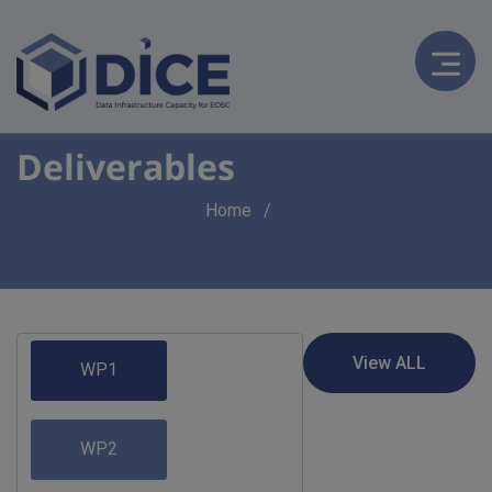
Deliverables
Breadcrumb
Home
WP1
WP2