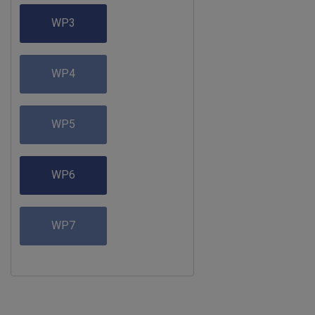
WP3
WP4
WP5
WP6
WP7