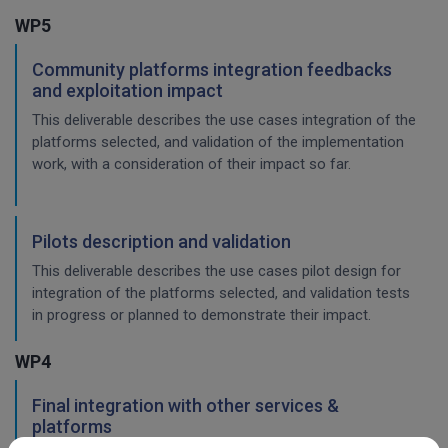
WP5
Community platforms integration feedbacks
and exploitation impact
This deliverable describes the use cases integration of the
platforms selected, and validation of the implementation
work, with a consideration of their impact so far.
Pilots description and validation
This deliverable describes the use cases pilot design for
integration of the platforms selected, and validation tests
in progress or planned to demonstrate their impact.
WP4
Final integration with other services &
platforms