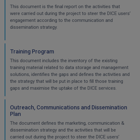
This document is the final report on the activities that
were carried out during the project to steer the DICE users’
engagement according to the communication and
dissemination strategy.
Training Program
This document includes the inventory of the existing
training material related to data storage and management
solutions, identifies the gaps and defines the activities and
the strategy that will be put in place to fill those training
gaps and maximise the uptake of the DICE services.
Outreach, Communications and Dissemination
Plan
The document defines the marketing, communication &
dissemination strategy and the activities that will be
carried out during the project to steer the DICE users’