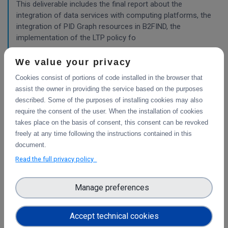
This deliverable includes the final report about the
integration of data services with computing platforms, the
integration of PID Graph resources in B2FIND, the
implementation of the LTP policy fo
We value your privacy
Planning for the integration with other services
Cookies consist of portions of code installed in the browser that
& platforms
assist the owner in providing the service based on the purposes
described. Some of the purposes of installing cookies may also
This deliverable consists of the technical report from task
require the consent of the user. When the installation of cookies
4.1 "Compute and Analysis" on the integration of B2-
takes place on the basis of consent, this consent can be revoked
services and object storage services, and from task 4.4
freely at any time following the instructions contained in this
"Sensitive Data" on the design of the sensitive data
document.
workflow.
Read the full privacy policy
WP3
Manage preferences
Final report on the integration of CDI Operation
and Collaboration Tools in EOSC
Accept technical cookies
This is the final report on the integration of services.