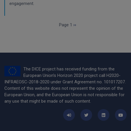
engagement.
Pagination
Next page
Page 1
››
The DICE project has received funding from the
European Union’s Horizon 2020 project call H2020-
INFRAEOSC-2018-2020 under Grant Agreement no. 101017207.
Content of this website does not represent the opinion of the
European Union, and the European Union is not responsible for
any use that might be made of such content.