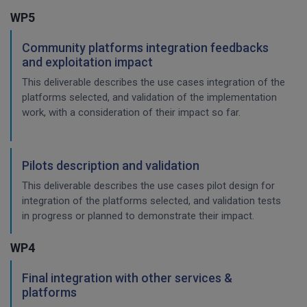
WP5
Community platforms integration feedbacks
and exploitation impact
This deliverable describes the use cases integration of the
platforms selected, and validation of the implementation
work, with a consideration of their impact so far.
Pilots description and validation
This deliverable describes the use cases pilot design for
integration of the platforms selected, and validation tests
in progress or planned to demonstrate their impact.
WP4
Final integration with other services &
platforms