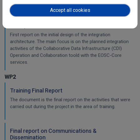
Accept all cookies
Initial architecture plan on the integration of
CDI Operation and Collaboration Tools in EOSC
First report on the initial design of the integration
architecture. The main focus is on the planned integration
activities of the Collaborative Data Infrastructure (CDI)
Operation and Collaboration toold with the EOSC-Core
services.
WP2
Training Final Report
The document is the final report on the activities that were
carried out during the project in the area of training.
Final report on Communications &
Dissemination