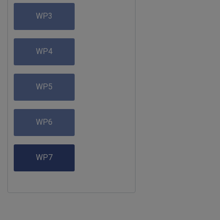
WP3
WP4
WP5
WP6
WP7