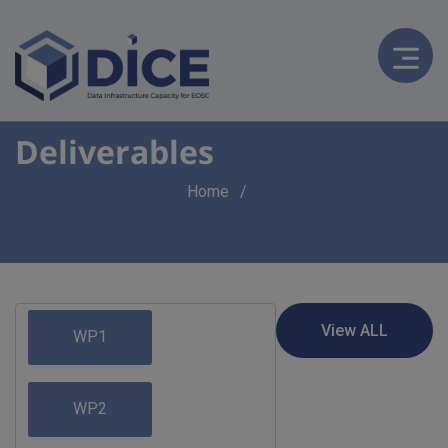
Deliverables
Breadcrumb
Home
WP1
WP2