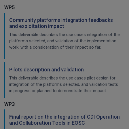
WP5
Community platforms integration feedbacks
and exploitation impact
This deliverable describes the use cases integration of the
platforms selected, and validation of the implementation
work, with a consideration of their impact so far.
Pilots description and validation
This deliverable describes the use cases pilot design for
integration of the platforms selected, and validation tests
in progress or planned to demonstrate their impact.
WP3
Final report on the integration of CDI Operation
and Collaboration Tools in EOSC