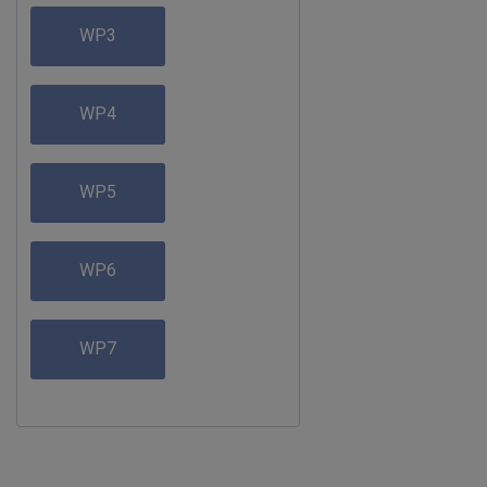
WP3
WP4
WP5
WP6
WP7