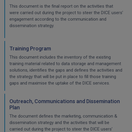
This document is the final report on the activities that
were carried out during the project to steer the DICE users’
engagement according to the communication and
dissemination strategy.
Training Program
This document includes the inventory of the existing
training material related to data storage and management
solutions, identifies the gaps and defines the activities and
the strategy that will be put in place to fill those training
gaps and maximise the uptake of the DICE services.
Outreach, Communications and Dissemination
Plan
The document defines the marketing, communication &
dissemination strategy and the activities that will be
carried out during the project to steer the DICE users’