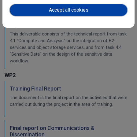
Accept all cookies
Planning for the integration with other services
& platforms
This deliverable consists of the technical report from task
4.1 "Compute and Analysis" on the integration of B2-
services and object storage services, and from task 4.4
"Sensitive Data" on the design of the sensitive data
workflow.
WP2
Training Final Report
The document is the final report on the activities that were
carried out during the project in the area of training.
Final report on Communications &
Dissemination