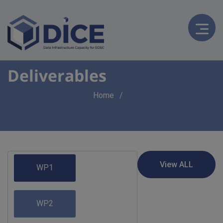
Deliverables
Breadcrumb
Home
WP1
WP2