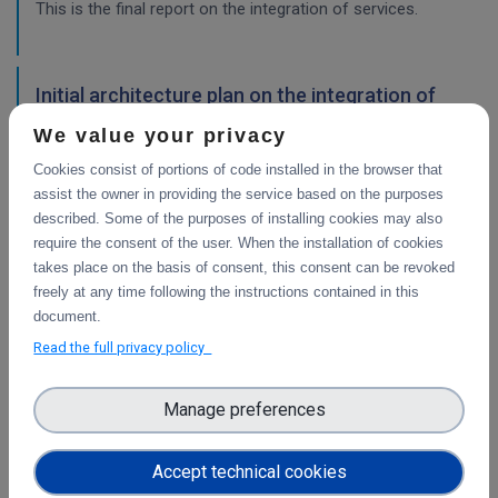
This is the final report on the integration of services.
Initial architecture plan on the integration of
CDI Operation and Collaboration Tools in EOSC
We value your privacy
First report on the initial design of the integration
Cookies consist of portions of code installed in the browser that
architecture. The main focus is on the planned integration
assist the owner in providing the service based on the purposes
activities of the Collaborative Data Infrastructure (CDI)
described. Some of the purposes of installing cookies may also
Operation and Collaboration toold with the EOSC-Core
require the consent of the user. When the installation of cookies
services.
takes place on the basis of consent, this consent can be revoked
freely at any time following the instructions contained in this
WP4
document.
Final integration with other services &
Read the full privacy policy
platforms
This deliverable includes the final report about the
Manage preferences
integration of data services with computing platforms, the
integration of PID Graph resources in B2FIND, the
Accept technical cookies
implementation of the LTP policy fo