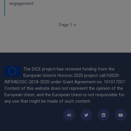
engagement.
Pagination
Next page
Page 1
››
The DICE project has received funding from the
European Union’s Horizon 2020 project call H2020-
INFRAEOSC-2018-2020 under Grant Agreement no. 101017207.
Content of this website does not represent the opinion of the
European Union, and the European Union is not responsible for
any use that might be made of such content.