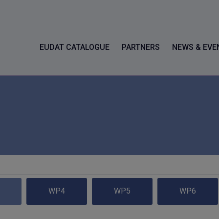
EUDAT CATALOGUE
PARTNERS
NEWS & EVE
WP4
WP5
WP6