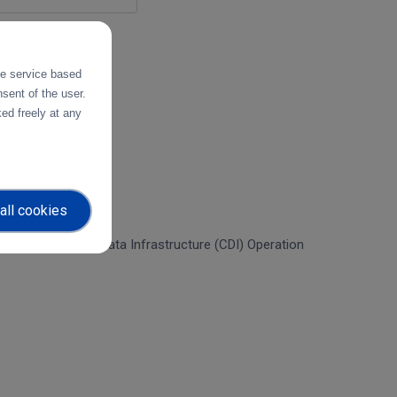
the service based
sent of the user.
ed freely at any
all cookies
f the Collaborative Data Infrastructure (CDI) Operation