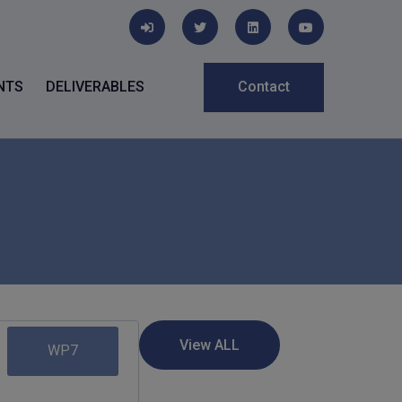
NTS
DELIVERABLES
Contact
WP7