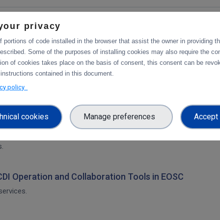
your privacy
 portions of code installed in the browser that assist the owner in providing 
escribed. Some of the purposes of installing cookies may also require the con
tion of cookies takes place on the basis of consent, this consent can be revok
ration and Collaboration Tools in EOSC
 instructions contained in this document.
acy policy
hnical cookies
Manage preferences
Accept 
on of CDI Operation and Collaboration Tools in EOSC
architecture. The main focus is on the planned integration activities o
s.
 CDI Operation and Collaboration Tools in EOSC
services.