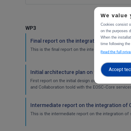
We value 
Cookies consist of
WP3
on the purposes d
When the installa
Final report on the integration of CDI Ope
time following the
This is the final report on the integration of services.
Read the full priv
Accept tec
Initial architecture plan on the integrati
First report on the initial design of the integration 
and Collaboration toold with the EOSC-Core service
Intermediate report on the integration of
This is the intermediate report on the integration of 