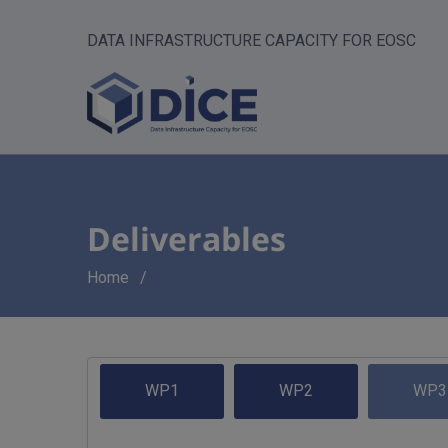
DATA INFRASTRUCTURE CAPACITY FOR EOSC
Deliverables
Breadcrumb
Home
WP1
WP2
WP3