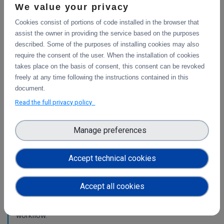
services.
We value your privacy
Cookies consist of portions of code installed in the browser that
WP4
assist the owner in providing the service based on the purposes
described. Some of the purposes of installing cookies may also
Final integration with other services &
require the consent of the user. When the installation of cookies
platforms
takes place on the basis of consent, this consent can be revoked
This deliverable includes the final report about the
freely at any time following the instructions contained in this
integration of data services with computing platforms, the
document.
integration of PID Graph resources in B2FIND, the
Read the full privacy policy
implementation of the LTP policy fo
Manage preferences
Planning for the integration with other services
& platforms
Accept technical cookies
This deliverable consists of the technical report from task
4.1 "Compute and Analysis" on the integration of B2-
Accept all cookies
services and object storage services, and from task 4.4
"Sensitive Data" on the design of the sensitive data
workflow.