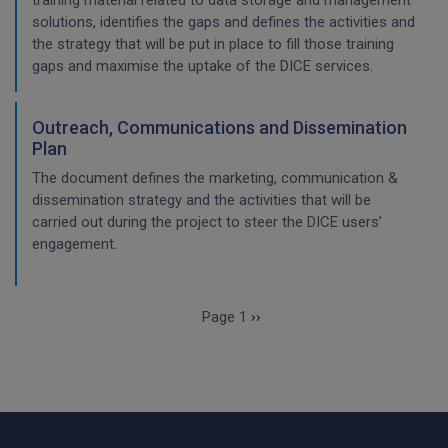
training material related to data storage and management
solutions, identifies the gaps and defines the activities and
the strategy that will be put in place to fill those training
gaps and maximise the uptake of the DICE services.
Outreach, Communications and Dissemination
Plan
The document defines the marketing, communication &
dissemination strategy and the activities that will be
carried out during the project to steer the DICE users’
engagement.
Pagination
Next page
Page 1
››