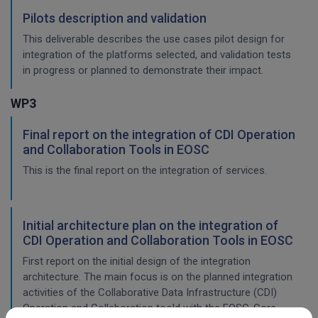
Pilots description and validation
This deliverable describes the use cases pilot design for
integration of the platforms selected, and validation tests
in progress or planned to demonstrate their impact.
WP3
Final report on the integration of CDI Operation
and Collaboration Tools in EOSC
This is the final report on the integration of services.
Initial architecture plan on the integration of
CDI Operation and Collaboration Tools in EOSC
First report on the initial design of the integration
architecture. The main focus is on the planned integration
activities of the Collaborative Data Infrastructure (CDI)
Operation and Collaboration toold with the EOSC-Core