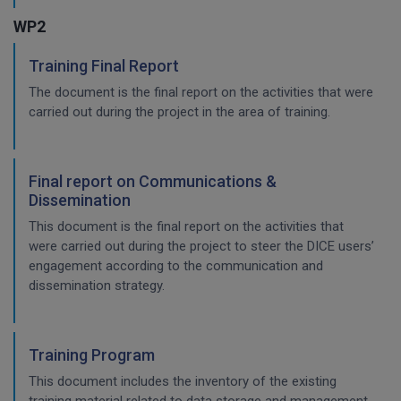
WP2
Training Final Report
The document is the final report on the activities that were
carried out during the project in the area of training.
Final report on Communications &
Dissemination
This document is the final report on the activities that
were carried out during the project to steer the DICE users’
engagement according to the communication and
dissemination strategy.
Training Program
This document includes the inventory of the existing