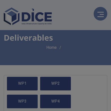
Deliverables
Breadcrumb
Home
WP1
WP2
WP3
WP4