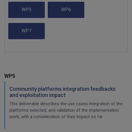
WP5
WP6
WP7
WP5
Community platforms integration feedbacks
and exploitation impact
This deliverable describes the use cases integration of the
platforms selected, and validation of the implementation
work, with a consideration of their impact so far.