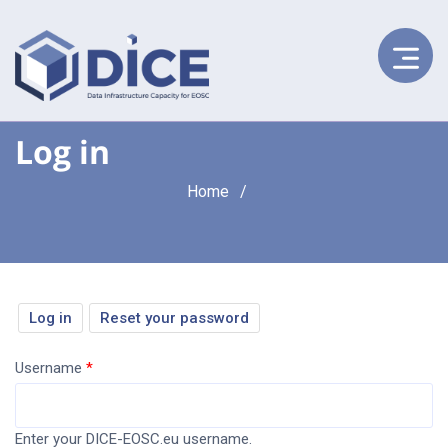
Log in
Breadcrumb
Home
Primary
Log in
(active
Reset your password
tab)
tabs
Username
Enter your DICE-EOSC.eu username.