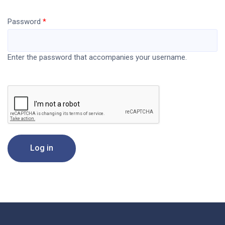
Password
Enter the password that accompanies your username.