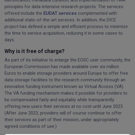
identification, metadata curation, and implementation of FAIR
principles for data-intensive research projects. The services
offered include the
EUDAT services
complemented with
additional state-of-the-art services. In addition, the DICE
project has defined a simple and efficient process to minimize
the time to service acquisition, reducing it in some cases to
days.
Why is it free of charge?
As part of its initiative to enlarge the EOSC user community, the
European Commission has made available over six million
Euros to enable storage providers around Europe to offer free
data storage facilities to the research community through an
innovative funding instrument known as Virtual Access (VA).
The VA funding mechanism makes it possible for providers to
be compensated fairly and equitably while transparently
offering new users their services at no cost until June 2023.
(After June 2023, providers will of course continue to offer
their services as part of their mission, under appropriately
agreed conditions of use.)