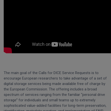
The main goal of the Calls for DICE Service Requests is to
encourage European researchers to take advantage of a set of
digital storage services being made available free of charge by
the European Commission. The offering includes a broad
spectrum of services ranging from the familiar “personal drive
storage” for individuals and small teams up to extremely
sophisticated value-added facilities for long-term preservation,