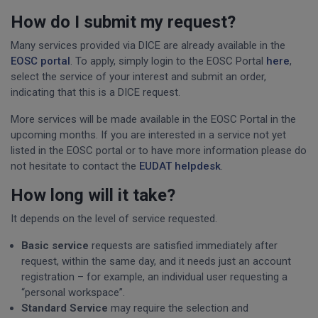
How do I submit my request?
Many services provided via DICE are already available in the
EOSC portal
. To apply, simply login to the EOSC Portal
here
,
select the service of your interest and submit an order,
indicating that this is a DICE request.
More services will be made available in the EOSC Portal in the
upcoming months. If you are interested in a service not yet
listed in the EOSC portal or to have more information please do
not hesitate to contact the
EUDAT helpdesk
.
How long will it take?
It depends on the level of service requested.
Basic service
requests are satisfied immediately after
request, within the same day, and it needs just an account
registration – for example, an individual user requesting a
“personal workspace”.
Standard Service
may require the selection and