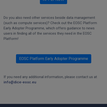
Do you also need other services beside data management
(such as compute services)? Check out the EOSC Platform
Early Adopter Programme, which offers guidance to news
users in finding all of the services they need in the EOSC
Platform!
EOSC Platform Early Adopter Programme
If you need any additional information, please contact us at
info@dice-eosc.eu