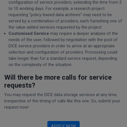
configuration of service providers, extending the time from 2
to 10 working days. For example, a research project
requesting “policy-based data archives” may need to be
served by a combination of providers, each furnishing one of
the value-added services requested by the project.
Customised Service
may require a deeper analysis of the
needs of the user, followed by negotiation with the pool of
DICE service providers in order to arrive at an appropriate
selection and configuration of providers. Processing could
take longer than for a standard service request, depending
on the complexity of the situation.
Will there be more calls for service
requests?
You may request the DICE data storage services at any time,
irrespective of the timing of calls like this one. So, submit your
request now!
APPLY NOW