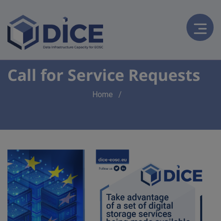
Call for Service Requests
Breadcrumb
Home