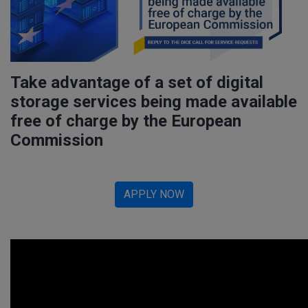
Take advantage of a set of digital
storage services being made available
free of charge by the European
Commission
APPLY NOW