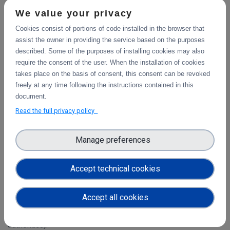
What is the DICE Data Storage Service Offering?
We value your privacy
DICE offers “something for everyone”, from the individual
Cookies consist of portions of code installed in the browser that
citizen scientist all the way up to the most demanding scientific
assist the owner in providing the service based on the purposes
research project.
described. Some of the purposes of installing cookies may also
require the consent of the user. When the installation of cookies
takes place on the basis of consent, this consent can be revoked
freely at any time following the instructions contained in this
document.
Read the full privacy policy
Open Call for Service Requests
Manage preferences
Who is Eligible?
Accept technical cookies
Any individual or research entity located within the EU Member
States or Associated Countries is eligible to access the DICE
services free of charge. Only new users may be considered:
Accept all cookies
that is, those who are not yet using the same data storage
offering (for example, through separate funding from national
authorities).