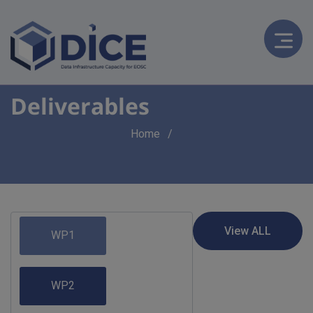
Deliverables
Breadcrumb
Home
WP1
WP2