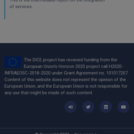
This is the intermediate report on the integration
of services.
The DICE project has received funding from the
European Union’s Horizon 2020 project call H2020-
INFRAEOSC-2018-2020 under Grant Agreement no. 101017207.
Content of this website does not represent the opinion of the
European Union, and the European Union is not responsible for
any use that might be made of such content.