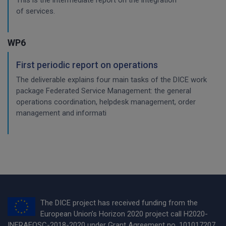
This is the intermediate report on the integration
of services.
WP6
First periodic report on operations
The deliverable explains four main tasks of the DICE work
package Federated Service Management: the general
operations coordination, helpdesk management, order
management and informati
The DICE project has received funding from the
European Union’s Horizon 2020 project call H2020-
INFRAEOSC-2018-2020 under Grant Agreement no. 101017207.