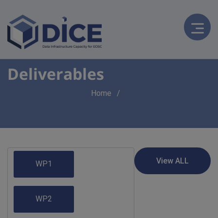
Deliverables
Breadcrumb
Home
WP1
WP2