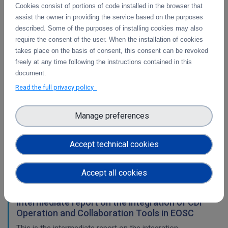
Cookies consist of portions of code installed in the browser that
WP3
assist the owner in providing the service based on the purposes
described. Some of the purposes of installing cookies may also
Final report on the integration of CDI Operation
require the consent of the user. When the installation of cookies
and Collaboration Tools in EOSC
takes place on the basis of consent, this consent can be revoked
This is the final report on the integration of services.
freely at any time following the instructions contained in this
document.
Read the full privacy policy
Initial architecture plan on the integration of
CDI Operation and Collaboration Tools in EOSC
Manage preferences
First report on the initial design of the integration
architecture. The main focus is on the planned integration
Accept technical cookies
activities of the Collaborative Data Infrastructure (CDI)
Operation and Collaboration toold with the EOSC-Core
services.
Accept all cookies
Intermediate report on the integration of CDI
Operation and Collaboration Tools in EOSC