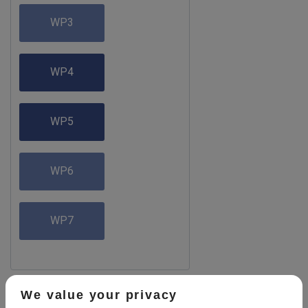
WP3
WP4
WP5
WP6
WP7
We value your privacy