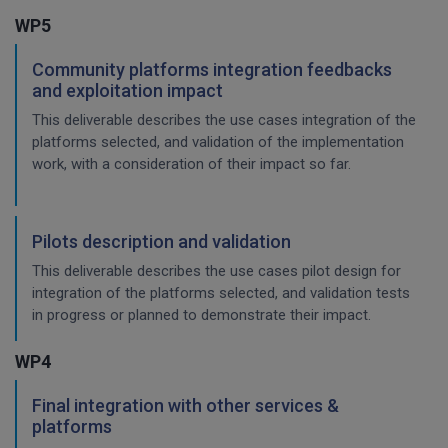
WP5
Community platforms integration feedbacks
and exploitation impact
This deliverable describes the use cases integration of the
platforms selected, and validation of the implementation
work, with a consideration of their impact so far.
Pilots description and validation
This deliverable describes the use cases pilot design for
integration of the platforms selected, and validation tests
in progress or planned to demonstrate their impact.
WP4
Final integration with other services &
platforms