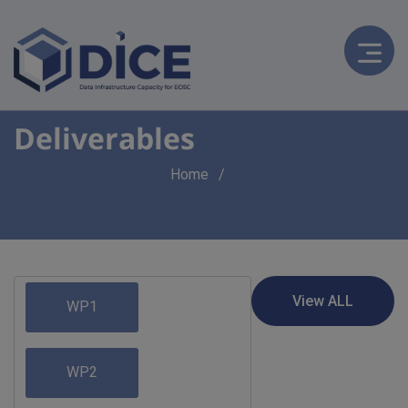
Deliverables
Breadcrumb
Home
WP1
WP2