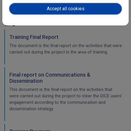
the long-term preservatio
Accept all cookies
WP2
Training Final Report
The document is the final report on the activities that were
carried out during the project in the area of training.
Final report on Communications &
Dissemination
This document is the final report on the activities that
were carried out during the project to steer the DICE users’
engagement according to the communication and
dissemination strategy.