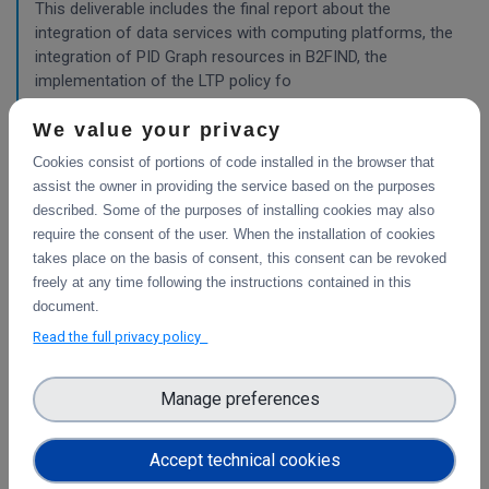
This deliverable includes the final report about the
integration of data services with computing platforms, the
integration of PID Graph resources in B2FIND, the
implementation of the LTP policy fo
We value your privacy
Cookies consist of portions of code installed in the browser that
Planning for the integration with other services
& platforms
assist the owner in providing the service based on the purposes
described. Some of the purposes of installing cookies may also
This deliverable consists of the technical report from task
require the consent of the user. When the installation of cookies
4.1 "Compute and Analysis" on the integration of B2-
takes place on the basis of consent, this consent can be revoked
services and object storage services, and from task 4.4
freely at any time following the instructions contained in this
"Sensitive Data" on the design of the sensitive data
document.
workflow.
Read the full privacy policy
Pilots for the integration with other services &
Manage preferences
platforms
This deliverable includes the pilot use cases for the
Accept technical cookies
integration of data services with computing platforms of
T4.1 the integration of the integrity check for PIDs of T4.2