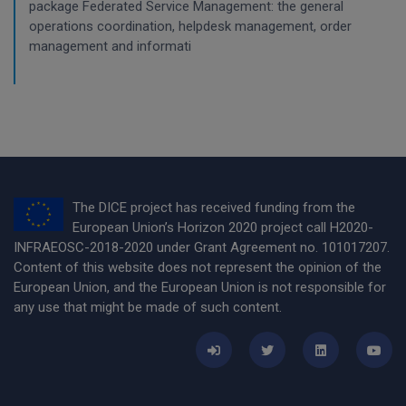
package Federated Service Management: the general
operations coordination, helpdesk management, order
management and informati
The DICE project has received funding from the
European Union’s Horizon 2020 project call H2020-
INFRAEOSC-2018-2020 under Grant Agreement no. 101017207.
Content of this website does not represent the opinion of the
European Union, and the European Union is not responsible for
any use that might be made of such content.