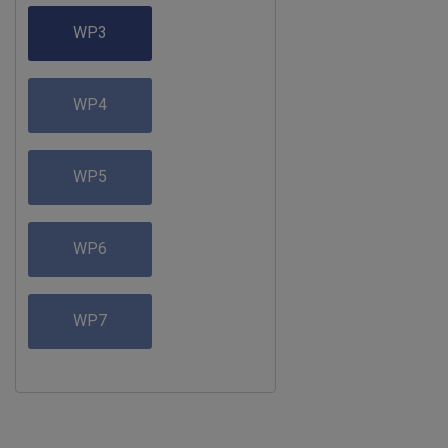
WP3
WP4
WP5
WP6
WP7