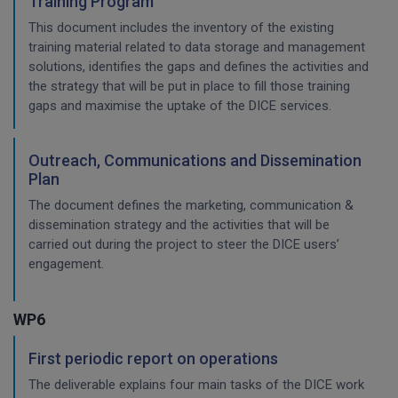
Training Program
This document includes the inventory of the existing
training material related to data storage and management
solutions, identifies the gaps and defines the activities and
the strategy that will be put in place to fill those training
gaps and maximise the uptake of the DICE services.
Outreach, Communications and Dissemination
Plan
The document defines the marketing, communication &
dissemination strategy and the activities that will be
carried out during the project to steer the DICE users’
engagement.
WP6
First periodic report on operations
The deliverable explains four main tasks of the DICE work