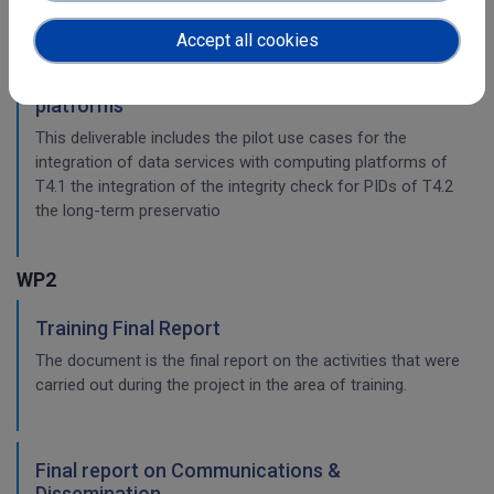
workflow.
Accept all cookies
Pilots for the integration with other services &
platforms
This deliverable includes the pilot use cases for the
integration of data services with computing platforms of
T4.1 the integration of the integrity check for PIDs of T4.2
the long-term preservatio
WP2
Training Final Report
The document is the final report on the activities that were
carried out during the project in the area of training.
Final report on Communications &
Dissemination