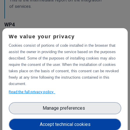
This is the intermediate report on the integration
of services.
WP4
We value your privacy
Final integration with other services &
platforms
Cookies consist of portions of code installed in the browser that
This deliverable includes the final report about the
assist the owner in providing the service based on the purposes
integration of data services with computing platforms, the
described. Some of the purposes of installing cookies may also
integration of PID Graph resources in B2FIND, the
require the consent of the user. When the installation of cookies
implementation of the LTP policy fo
takes place on the basis of consent, this consent can be revoked
freely at any time following the instructions contained in this
document.
Read the full privacy policy
Planning for the integration with other services
& platforms
Manage preferences
This deliverable consists of the technical report from task
4.1 "Compute and Analysis" on the integration of B2-
services and object storage services, and from task 4.4
Accept technical cookies
"Sensitive Data" on the design of the sensitive data