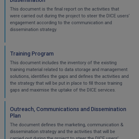
This document is the final report on the activities that
were carried out during the project to steer the DICE users’
engagement according to the communication and
dissemination strategy.
Training Program
This document includes the inventory of the existing
training material related to data storage and management
solutions, identifies the gaps and defines the activities and
the strategy that will be put in place to fill those training
gaps and maximise the uptake of the DICE services.
Outreach, Communications and Dissemination
Plan
The document defines the marketing, communication &
dissemination strategy and the activities that will be
carried out during the project to steer the DICE users’