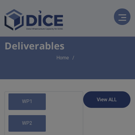
Deliverables
Breadcrumb
Home
WP1
WP2