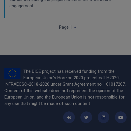
engagement.
Pagination
Next page
Page 1
››
The DICE project has received funding from the
European Union’s Horizon 2020 project call H2020-
INFRAEOSC-2018-2020 under Grant Agreement no. 101017207.
Content of this website does not represent the opinion of the
European Union, and the European Union is not responsible for
any use that might be made of such content.