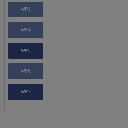
WP3
WP4
WP5
WP6
WP7