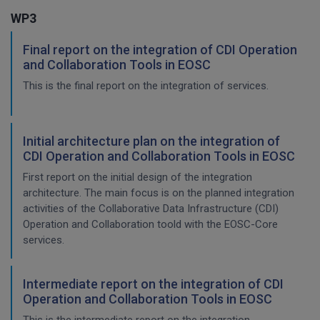
WP3
Final report on the integration of CDI Operation
and Collaboration Tools in EOSC
This is the final report on the integration of services.
Initial architecture plan on the integration of
CDI Operation and Collaboration Tools in EOSC
First report on the initial design of the integration
architecture. The main focus is on the planned integration
activities of the Collaborative Data Infrastructure (CDI)
Operation and Collaboration toold with the EOSC-Core
services.
Intermediate report on the integration of CDI
Operation and Collaboration Tools in EOSC