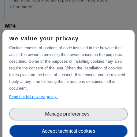
This is the intermediate report on the integration
of services.
WP4
We value your privacy
Final integration with other services &
platforms
Cookies consist of portions of code installed in the browser that
This deliverable includes the final report about the
assist the owner in providing the service based on the purposes
integration of data services with computing platforms, the
described. Some of the purposes of installing cookies may also
integration of PID Graph resources in B2FIND, the
require the consent of the user. When the installation of cookies
implementation of the LTP policy fo
takes place on the basis of consent, this consent can be revoked
freely at any time following the instructions contained in this
document.
Read the full privacy policy
Planning for the integration with other services
& platforms
Manage preferences
This deliverable consists of the technical report from task
4.1 "Compute and Analysis" on the integration of B2-
services and object storage services, and from task 4.4
Accept technical cookies
"Sensitive Data" on the design of the sensitive data