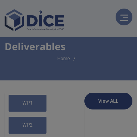
Deliverables
Breadcrumb
Home
WP1
WP2