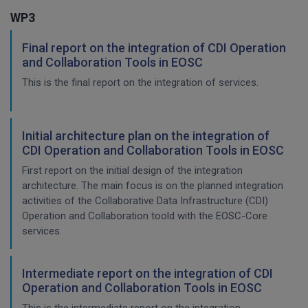
WP3
Final report on the integration of CDI Operation
and Collaboration Tools in EOSC
This is the final report on the integration of services.
Initial architecture plan on the integration of
CDI Operation and Collaboration Tools in EOSC
First report on the initial design of the integration
architecture. The main focus is on the planned integration
activities of the Collaborative Data Infrastructure (CDI)
Operation and Collaboration toold with the EOSC-Core
services.
Intermediate report on the integration of CDI
Operation and Collaboration Tools in EOSC