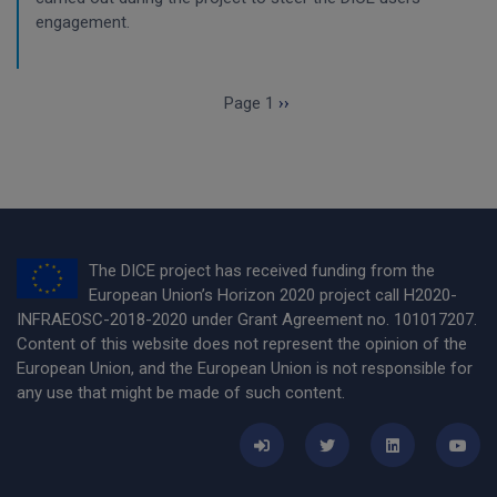
engagement.
Pagination
Next page
Page 1
››
The DICE project has received funding from the
European Union’s Horizon 2020 project call H2020-
INFRAEOSC-2018-2020 under Grant Agreement no. 101017207.
Content of this website does not represent the opinion of the
European Union, and the European Union is not responsible for
any use that might be made of such content.