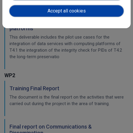
workflow.
Accept all cookies
Pilots for the integration with other services &
platforms
This deliverable includes the pilot use cases for the
integration of data services with computing platforms of
T4.1 the integration of the integrity check for PIDs of T4.2
the long-term preservatio
WP2
Training Final Report
The document is the final report on the activities that were
carried out during the project in the area of training.
Final report on Communications &
Dissemination