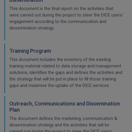
This document is the final report on the activities that
were carried out during the project to steer the DICE users’
engagement according to the communication and
dissemination strategy.
Training Program
This document includes the inventory of the existing
training material related to data storage and management
solutions, identifies the gaps and defines the activities and
the strategy that will be put in place to fill those training
gaps and maximise the uptake of the DICE services.
Outreach, Communications and Dissemination
Plan
The document defines the marketing, communication &
dissemination strategy and the activities that will be
carried out during the project to steer the DICE users’