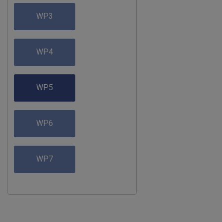
WP3
WP4
WP5
WP6
WP7